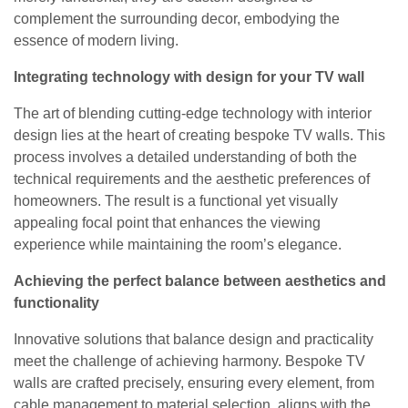
complement the surrounding decor, embodying the
essence of modern living.
Integrating technology with design for your TV wall
The art of blending cutting-edge technology with interior
design lies at the heart of creating bespoke TV walls. This
process involves a detailed understanding of both the
technical requirements and the aesthetic preferences of
homeowners. The result is a functional yet visually
appealing focal point that enhances the viewing
experience while maintaining the room’s elegance.
Achieving the perfect balance between aesthetics and
functionality
Innovative solutions that balance design and practicality
meet the challenge of achieving harmony. Bespoke TV
walls are crafted precisely, ensuring every element, from
cable management to material selection, aligns with the