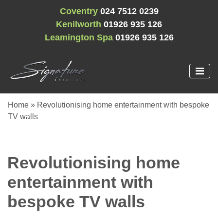
Coventry
024 7512 0239
Kenilworth
01926 935 126
Leamington Spa
01926 935 126
Home
»
Revolutionising home entertainment with bespoke
TV walls
Revolutionising home
entertainment with
bespoke TV walls