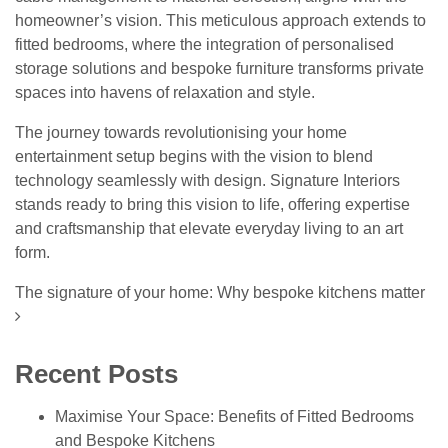
homeowner’s vision. This meticulous approach extends to
fitted bedrooms, where the integration of personalised
storage solutions and bespoke furniture transforms private
spaces into havens of relaxation and style.
The journey towards revolutionising your
home
entertainment
setup begins with the vision to blend
technology seamlessly with design. Signature Interiors
stands ready to bring this vision to life, offering expertise
and craftsmanship that elevate everyday living to an art
form.
Post navigation
The signature of your home: Why bespoke kitchens matter
Recent Posts
Maximise Your Space: Benefits of Fitted Bedrooms
and Bespoke Kitchens