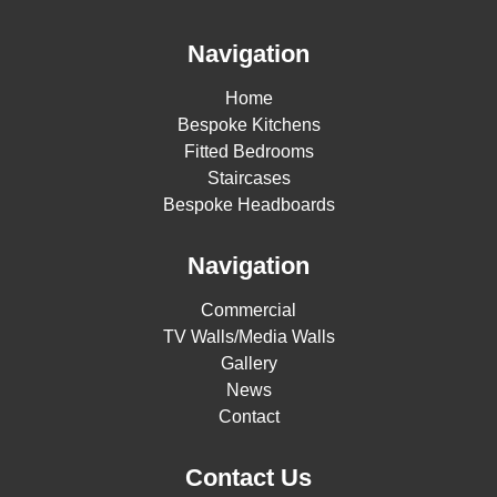
Navigation
Home
Bespoke Kitchens
Fitted Bedrooms
Staircases
Bespoke Headboards
Navigation
Commercial
TV Walls/Media Walls
Gallery
News
Contact
Contact Us