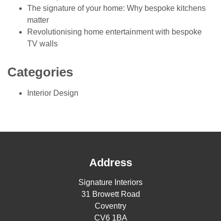
The signature of your home: Why bespoke kitchens
matter
Revolutionising home entertainment with bespoke
TV walls
Categories
Interior Design
Address
Signature Interiors
31 Browett Road
Coventry
CV6 1BA