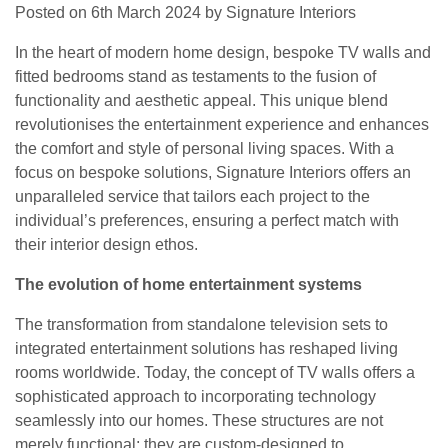
Posted on
6th March 2024
by
Signature Interiors
In the heart of modern home design, bespoke TV walls and
fitted bedrooms stand as testaments to the fusion of
functionality and aesthetic appeal. This unique blend
revolutionises the entertainment experience and enhances
the comfort and style of personal living spaces. With a
focus on bespoke solutions, Signature Interiors offers an
unparalleled service that tailors each project to the
individual’s preferences, ensuring a perfect match with
their interior design ethos.
The evolution of home entertainment systems
The transformation from standalone television sets to
integrated entertainment solutions has reshaped living
rooms worldwide. Today, the concept of TV walls offers a
sophisticated approach to incorporating technology
seamlessly into our homes. These structures are not
merely functional; they are custom-designed to